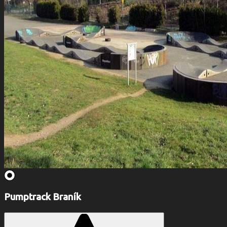
Pumptrack Braník