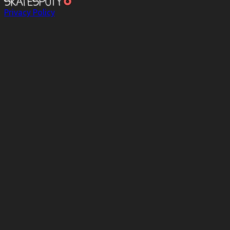
Privacy Policy