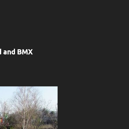
rd and BMX