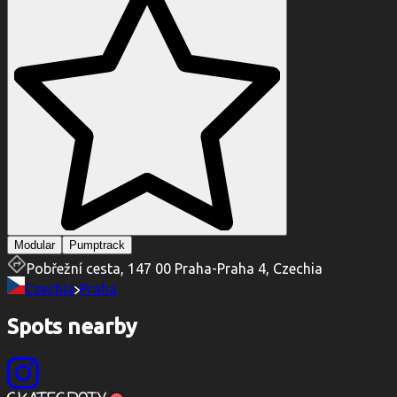
Modular
Pumptrack
Pobřežní cesta, 147 00 Praha-Praha 4, Czechia
Czechia
Praha
Spots nearby