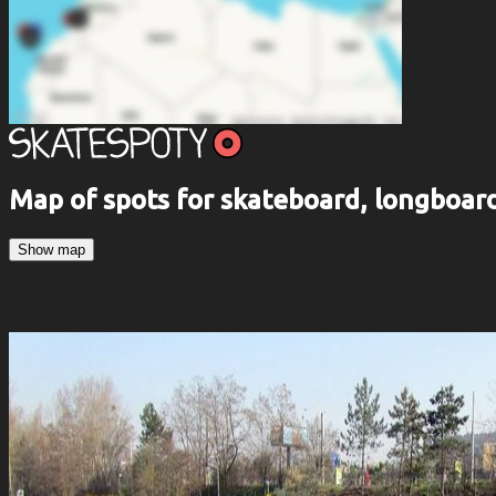
Map of spots for skateboard, longboa
Show map