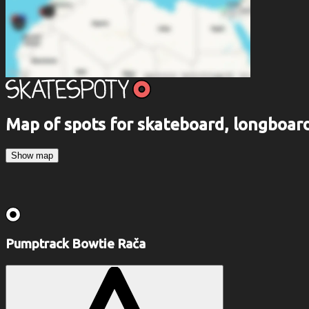
Map of spots for skateboard, longboa
Show map
Pumptrack Bowtie Rača