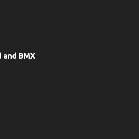
rd and BMX