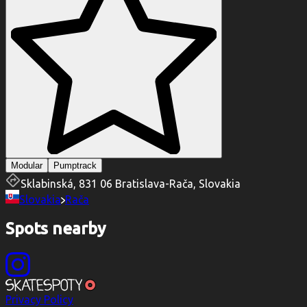
Modular
Pumptrack
Sklabinská, 831 06 Bratislava-Rača, Slovakia
Slovakia
Rača
Spots nearby
Privacy Policy