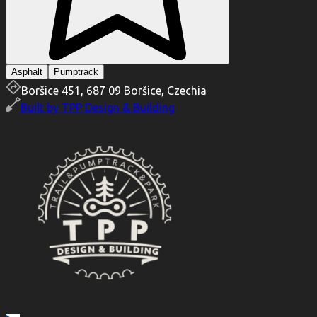
Asphalt
Pumptrack
Boršice 451, 687 09 Boršice, Czechia
Built by
TPP Design & Building