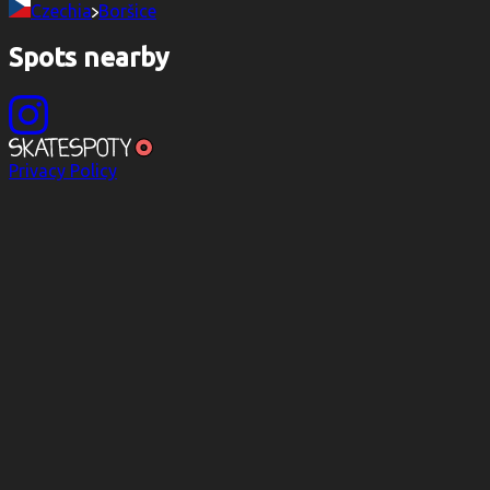
Czechia
Boršice
Spots nearby
Privacy Policy