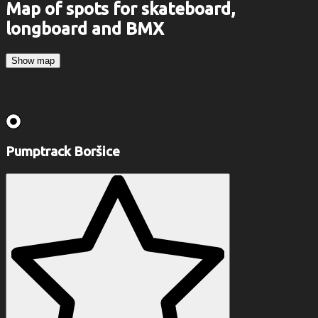
Map of spots for skateboard,
longboard and BMX
Show map
Pumptrack Boršice