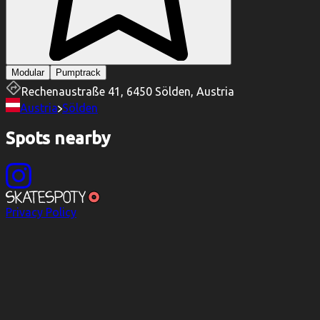
Modular
Pumptrack
Rechenaustraße 41, 6450 Sölden, Austria
Austria
Sölden
Spots nearby
Privacy Policy