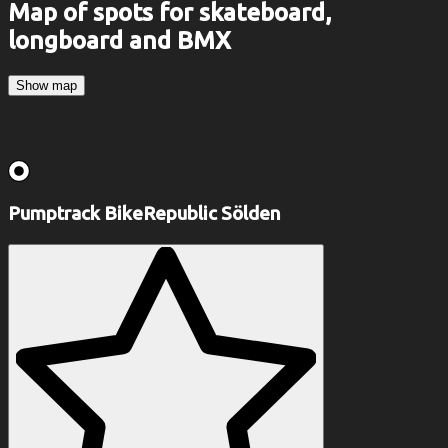
Map of spots for skateboard,
longboard and BMX
Show map
Pumptrack BikeRepublic Sölden