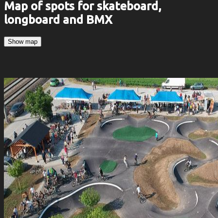
Map of spots for skateboard,
longboard and BMX
Show map