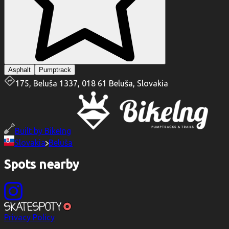
Asphalt
Pumptrack
175, Beluša 1337, 018 61 Beluša, Slovakia
Built by
BikeIng
Slovakia
Beluša
Spots nearby
Privacy Policy