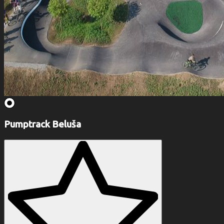
Pumptrack Beluša