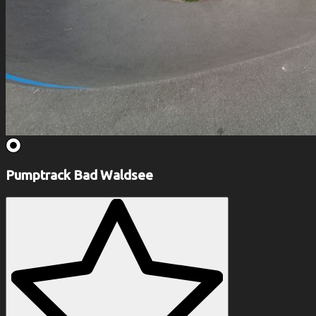
Pumptrack Bad Waldsee