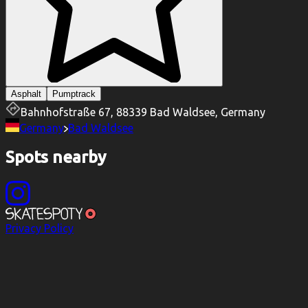
Asphalt
Pumptrack
Bahnhofstraße 67, 88339 Bad Waldsee, Germany
Germany
Bad Waldsee
Spots nearby
Privacy Policy