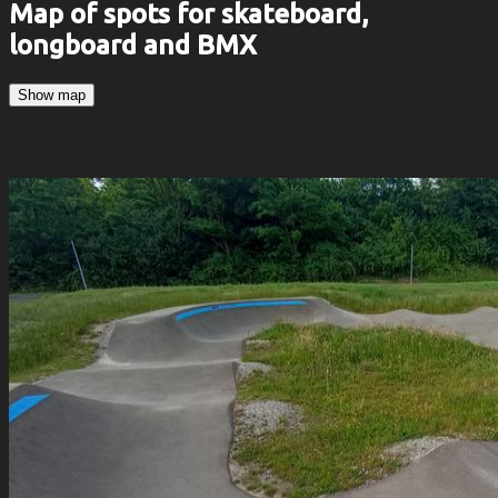
Map of spots for skateboard,
longboard and BMX
Show map