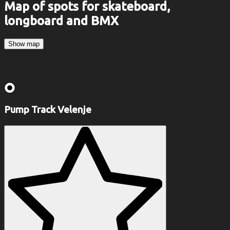
Map of spots for skateboard,
longboard and BMX
Show map
Pump Track Velenje