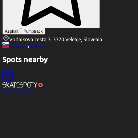
Asphalt
Pumptrack
Vodnikova cesta 3, 3320 Velenje, Slovenia
Slovenia
Velenje
Spots nearby
Privacy Policy