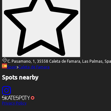
C. Pasamano, 1, 35558 Caleta de Famara, Las Palmas, Spa
Spain
Caleta de Famara
Spots nearby
Privacy Policy