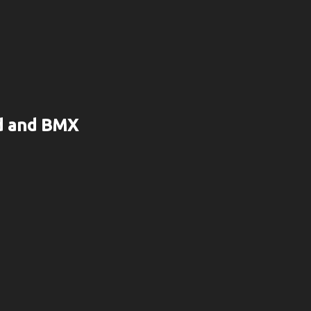
rd and BMX