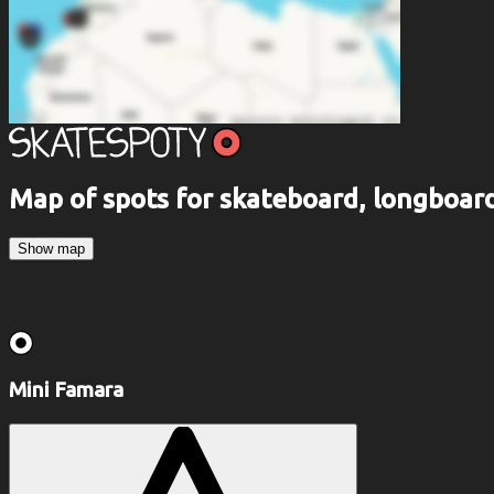
Map of spots for skateboard, longboa
Show map
Mini Famara