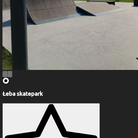
Łeba skatepark