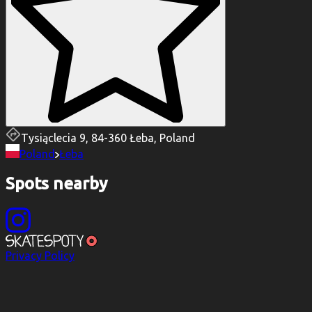
Tysiąclecia 9, 84-360 Łeba, Poland
Poland
Łeba
Spots nearby
Privacy Policy