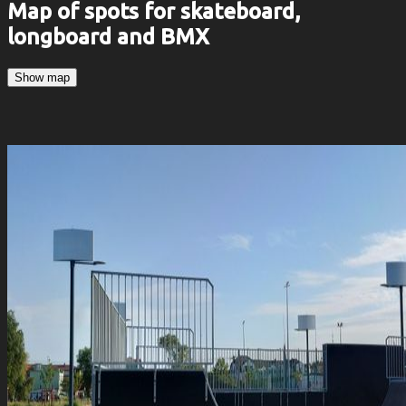
Map of spots for skateboard,
longboard and BMX
Show map