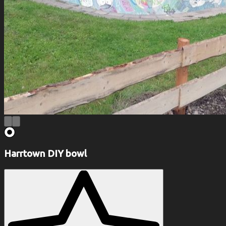
Harrtown DIY bowl