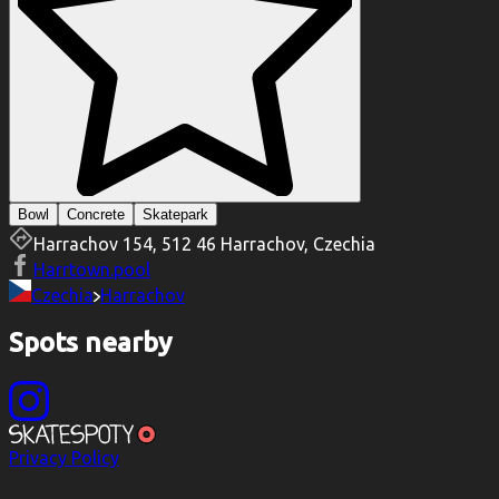
Bowl
Concrete
Skatepark
Harrachov 154, 512 46 Harrachov, Czechia
Harrtown.pool
Czechia
Harrachov
Spots nearby
Privacy Policy