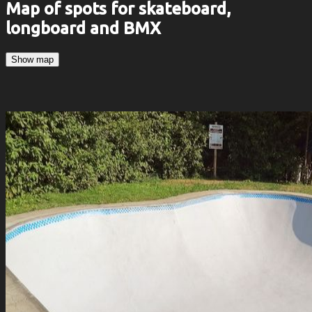
Map of spots for skateboard,
longboard and BMX
Show map