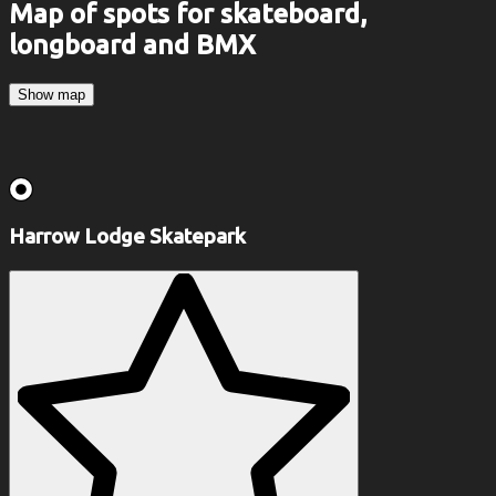
Map of spots for skateboard,
longboard and BMX
Show map
Harrow Lodge Skatepark