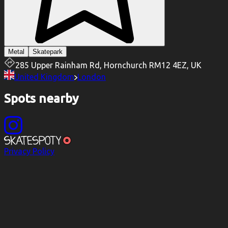
Metal
Skatepark
285 Upper Rainham Rd, Hornchurch RM12 4EZ, UK
United Kingdom
London
Spots nearby
Privacy Policy