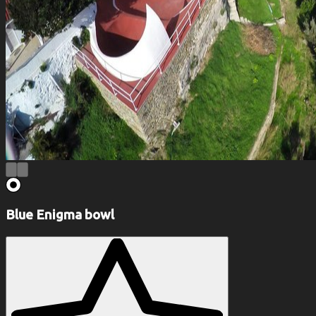
Blue Enigma bowl