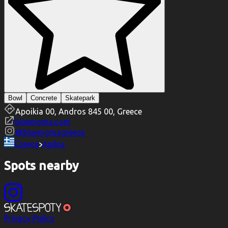
Bowl
Concrete
Skatepark
Apoikia 00, Andros 845 00, Greece
bluenigma.com
@
bluenigmagreece
Greece
Apikia
Spots nearby
Privacy Policy