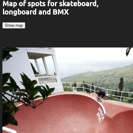
Map of spots for skateboard,
longboard and BMX
Show map