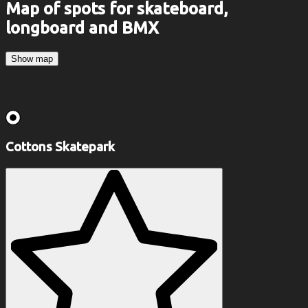
Map of spots for skateboard,
longboard and BMX
Show map
Cottons Skatepark