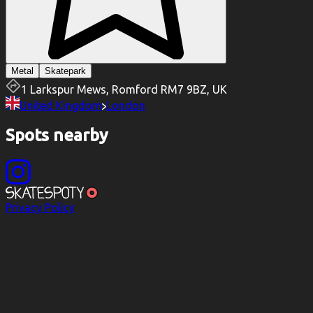
Metal
Skatepark
1 Larkspur Mews, Romford RM7 9BZ, UK
United Kingdom
London
Spots nearby
Privacy Policy