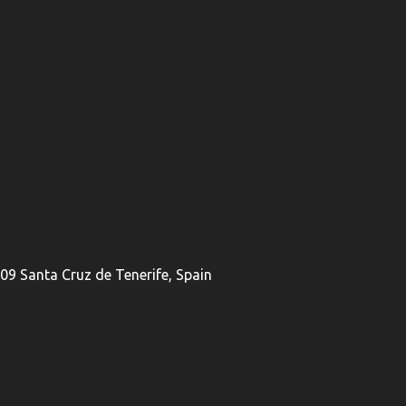
009 Santa Cruz de Tenerife, Spain