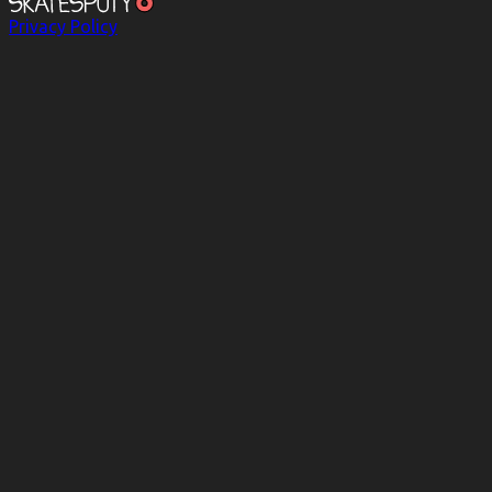
Privacy Policy