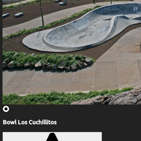
Bowl Los Cuchillitos