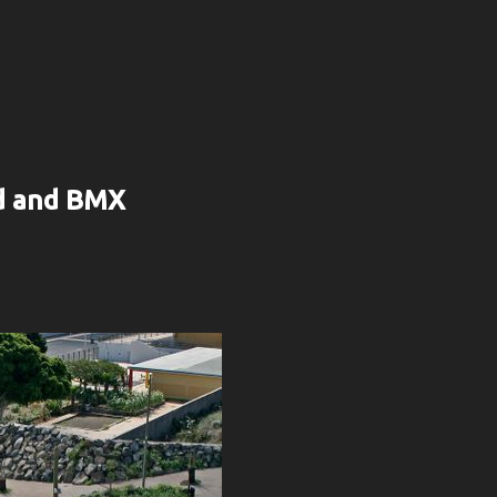
rd and BMX