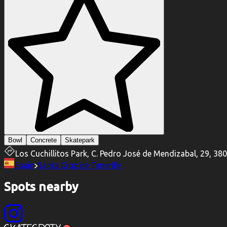
Bowl
Concrete
Skatepark
Los Cuchillitos Park, C. Pedro José de Mendizabal, 29, 38
Spain
Santa Cruz de Tenerife
Spots nearby