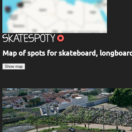
Map of spots for skateboard, longboa
Show map