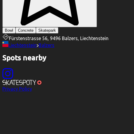
Bowl
Concrete
Skatepark
Fürstenstrasse 56, 9496 Balzers, Liechtenstein
Liechtenstein
Balzers
Spots nearby
Privacy Policy