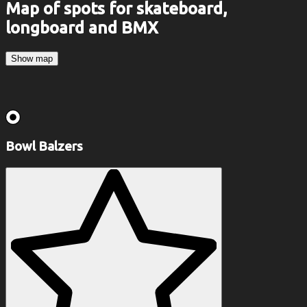
Map of spots for skateboard,
longboard and BMX
Show map
Bowl Balzers