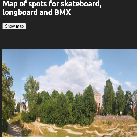
Map of spots for skateboard,
longboard and BMX
Show map