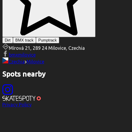
Dirt
BMX track
Pumptrack
Mírová 21, 289 24 Milovice, Czechia
bmxmilovice
Czechia
Milovice
Spots nearby
Privacy Policy