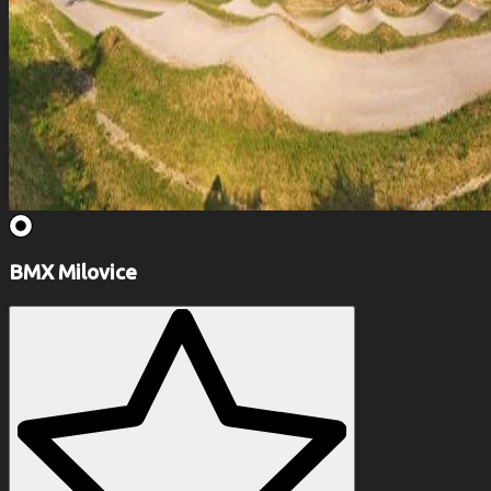
BMX Milovice