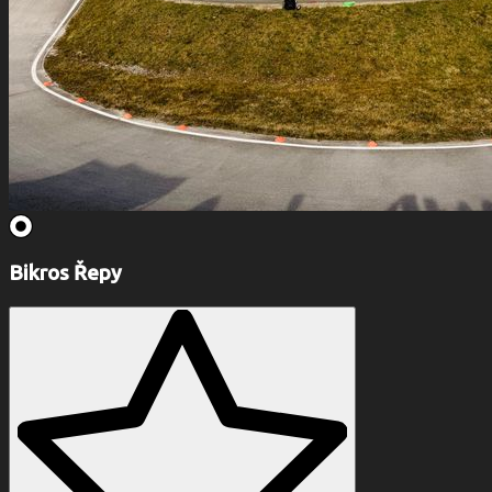
Bikros Řepy