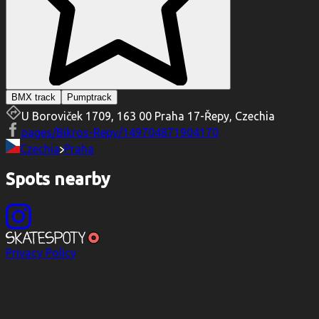
BMX track
Pumptrack
U Boroviček 1709, 163 00 Praha 17-Řepy, Czechia
pages/Bikros-Repy/149704871904170
Czechia
Praha
Spots nearby
Privacy Policy