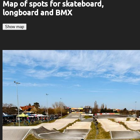
Map of spots for skateboard,
longboard and BMX
Show map