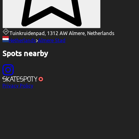
Tuinkruidenpad, 1312 AW Almere, Netherlands
Netherlands
Almere Stad
Spots nearby
Privacy Policy