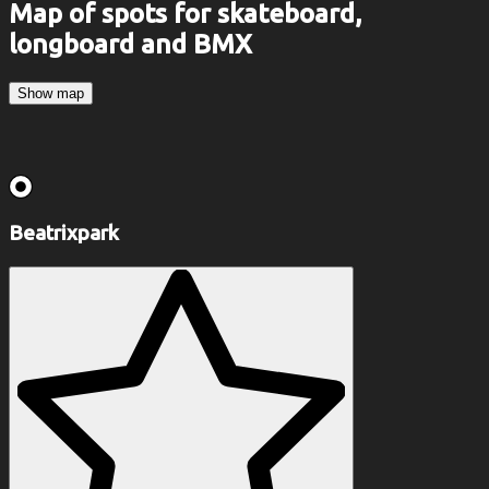
Map of spots for skateboard,
longboard and BMX
Show map
Beatrixpark