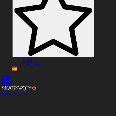
Bowl
Concrete
Privacy Policy