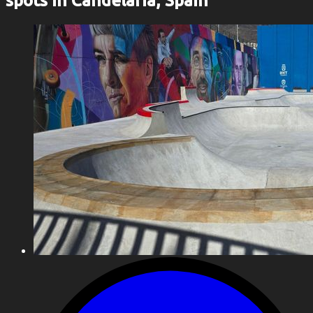
spots in Candelaria, Spain