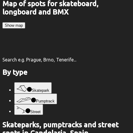
Map of spots for skateboard,
longboard and BMX
Show map
Search e.g. Prague, Brno, Tenerife...
By type
Skatepark
Pumptrack
Street
Skateparks, pumptracks and street