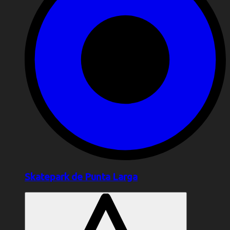
Skatepark de Punta Larga