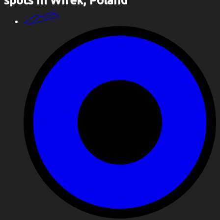
spots in Wirek, Poland