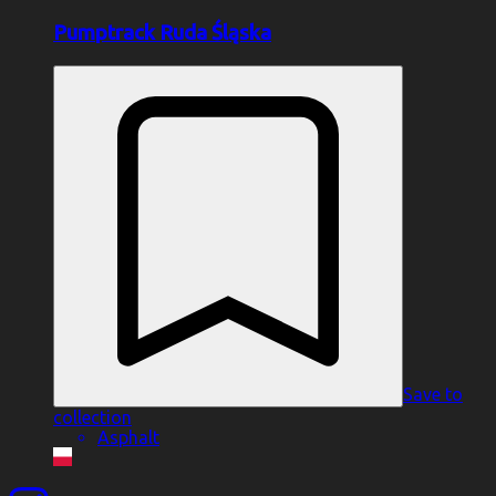
Pumptrack Ruda Śląska
Save to
collection
Asphalt