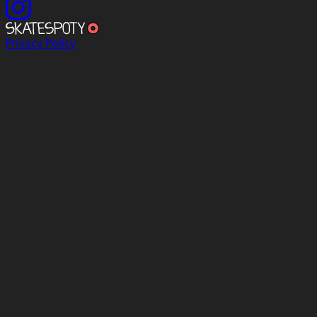
Privacy Policy