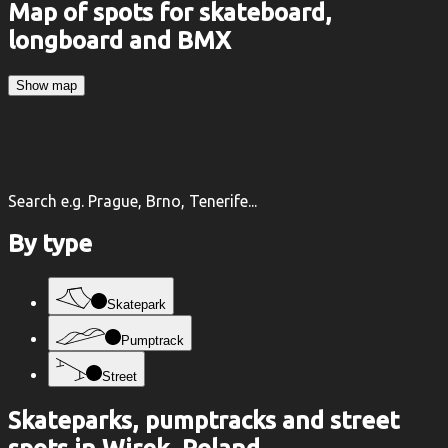
Map of spots for skateboard,
longboard and BMX
Show map
Search e.g. Prague, Brno, Tenerife...
By type
Skatepark
Pumptrack
Street
Skateparks, pumptracks and street