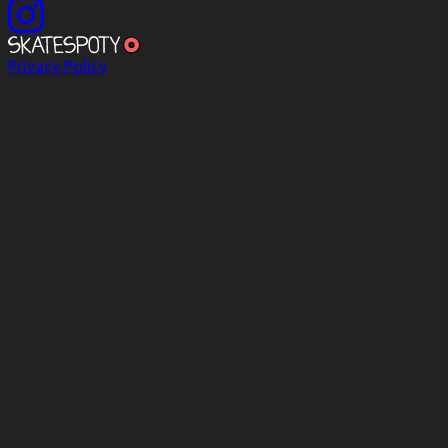
Privacy Policy