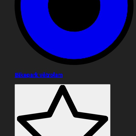
Bikepark větrolam