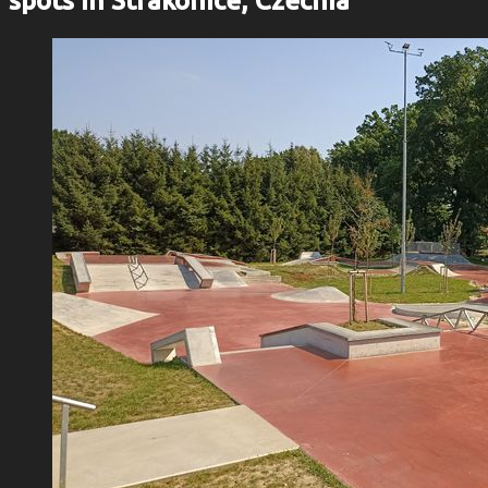
spots in Strakonice, Czechia