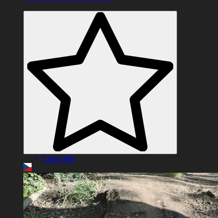
Concrete