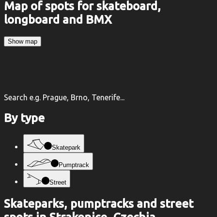
Map of spots for skateboard,
longboard and BMX
Show map
Search e.g. Prague, Brno, Tenerife...
By type
Skatepark
Pumptrack
Street
Skateparks, pumptracks and street