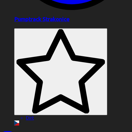
Pumptrack Strakonice
Dirt