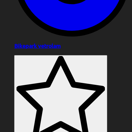
Bikepark vetrolam