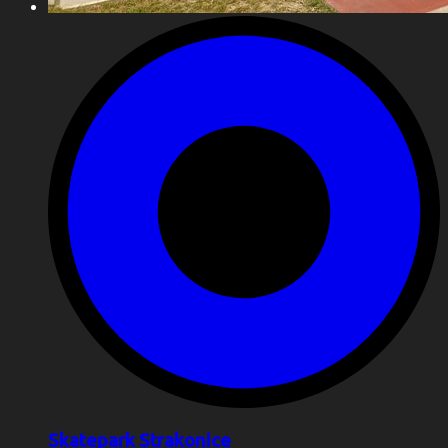
Skatepark Strakonice